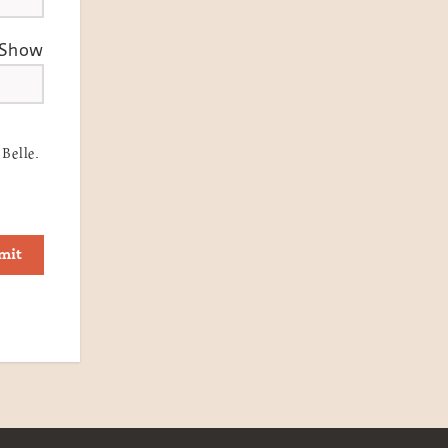
Show
Belle.
mit