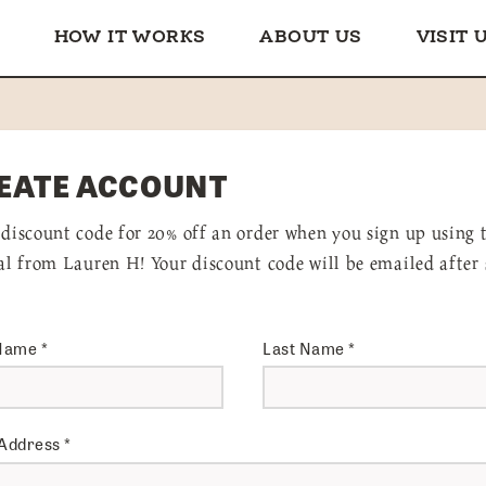
HOW IT WORKS
ABOUT US
VISIT 
EATE ACCOUNT
 discount code for 20% off an order when you sign up using 
ral from Lauren H! Your discount code will be emailed after 
 Name
*
Last Name
*
 Address
*