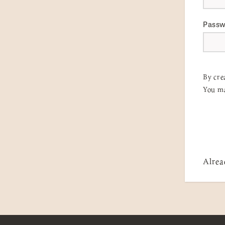
Pass
By cre
You ma
Alrea