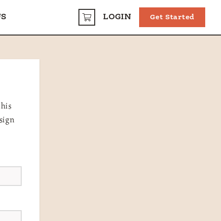
US
LOGIN
Get Started
CART
this
sign