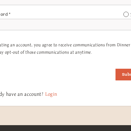
word
*
ating an account, you agree to receive communications from Dinner 
y opt-out of those communications at anytime.
Sub
dy have an account?
Login