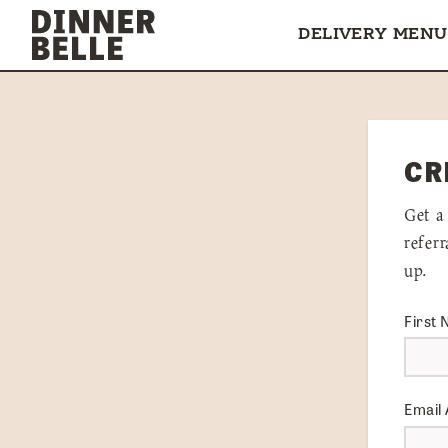
Skip to content
DELIVERY MENU
CR
Get a
refer
up.
First
Email