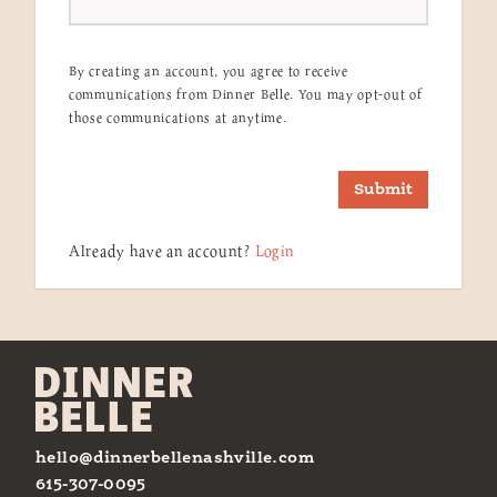
By creating an account, you agree to receive
communications from Dinner Belle. You may opt-out of
those communications at anytime.
Submit
Already have an account?
Login
hello@dinnerbellenashville.com
615-307-0095