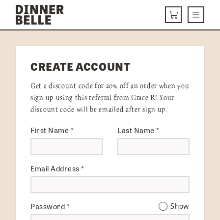
Skip to content
Menu
CART
DELIVERY MENU
CREATE ACCOUNT
HOW IT WORKS
Get a discount code for 20% off an order when you
ABOUT US
sign up using this referral from Grace R! Your
discount code will be emailed after sign up.
VISIT US
First Name
*
Last Name
*
Get Started
LOGIN
Email Address
*
Password
*
Show