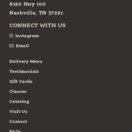
8120 Hwy 100
Nashville, TN 37221
CONNECT WITH US
Instagram
Email
Delivery Menu
Testimonials
Gift Cards
Classes
Catering
Visit Us
Contact
FAQs