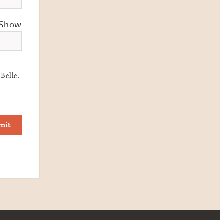
Show
Belle.
mit