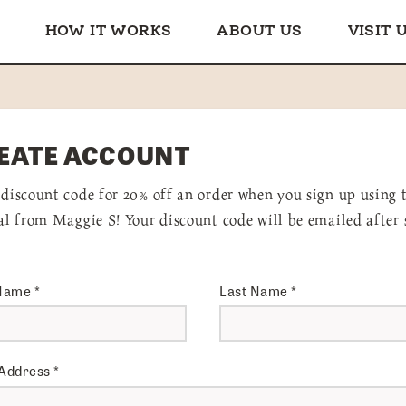
HOW IT WORKS
ABOUT US
VISIT 
EATE ACCOUNT
 discount code for 20% off an order when you sign up using 
ral from Maggie S! Your discount code will be emailed after 
 Name
*
Last Name
*
 Address
*