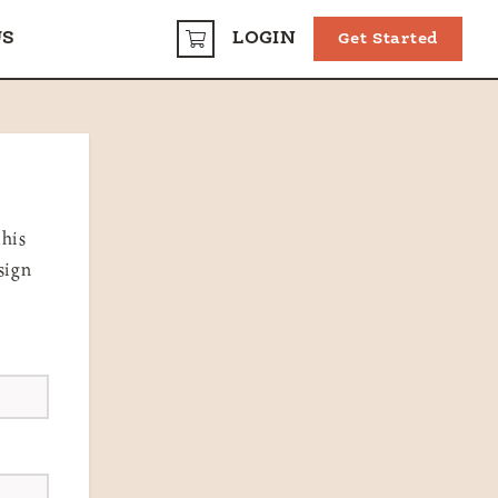
US
LOGIN
Get Started
CART
this
sign