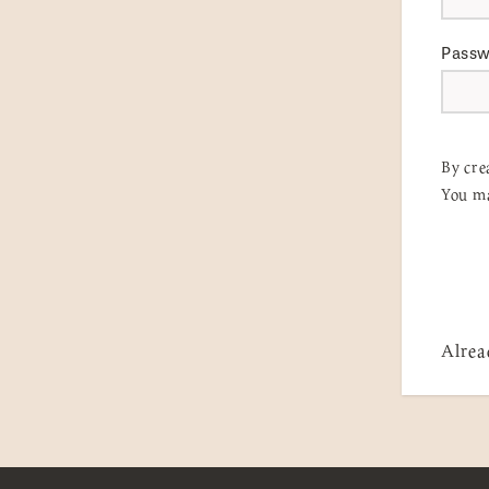
Pass
By cre
You ma
Alrea