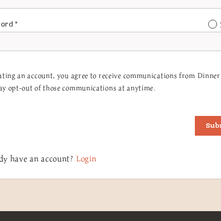
word
*
ating an account, you agree to receive communications from Dinner 
y opt-out of those communications at anytime.
Sub
dy have an account?
Login