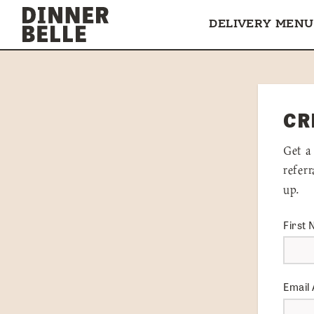
Skip to content
DELIVERY MENU
CR
Get a
refer
up.
First
Email