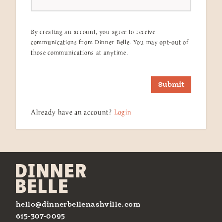
By creating an account, you agree to receive
communications from Dinner Belle. You may opt-out of
those communications at anytime.
Submit
Already have an account?
Login
hello@dinnerbellenashville.com
615-307-0095