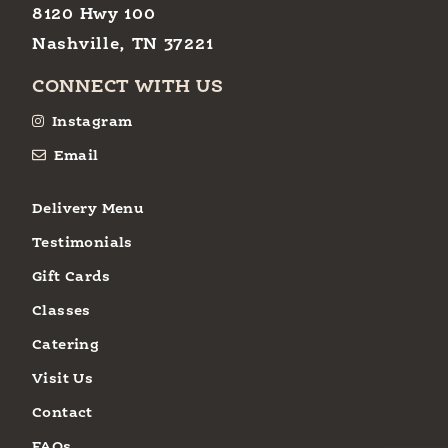
8120 Hwy 100
Nashville, TN 37221
CONNECT WITH US
Instagram
Email
Delivery Menu
Testimonials
Gift Cards
Classes
Catering
Visit Us
Contact
FAQs