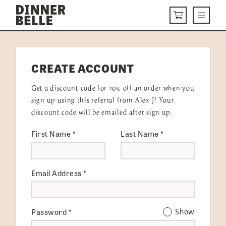
Skip to content
Menu
CART
DELIVERY MENU
CREATE ACCOUNT
HOW IT WORKS
Get a discount code for 20% off an order when you
ABOUT US
sign up using this referral from Alex J! Your
discount code will be emailed after sign up.
VISIT US
First Name
*
Last Name
*
Get Started
LOGIN
Email Address
*
Password
*
Show