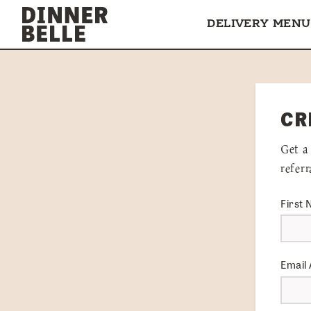
Skip to content
DELIVERY MENU
CR
Get a
refer
First
Email