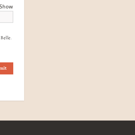
Show
Belle.
mit