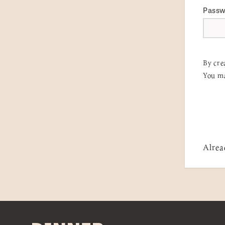
Pass
By cre
You ma
Alrea