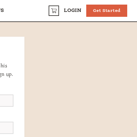
US
LOGIN
Get Started
CART
this
gn up.