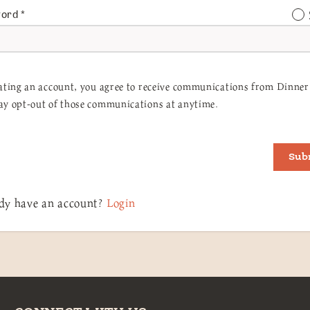
word
*
ating an account, you agree to receive communications from Dinner 
y opt-out of those communications at anytime.
Sub
dy have an account?
Login