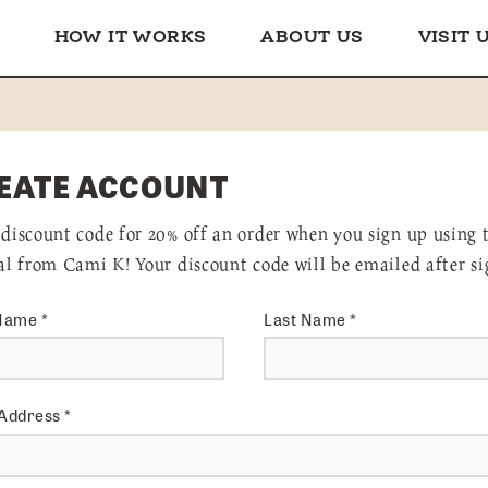
HOW IT WORKS
ABOUT US
VISIT 
EATE ACCOUNT
 discount code for 20% off an order when you sign up using 
ral from Cami K! Your discount code will be emailed after si
 Name
*
Last Name
*
 Address
*