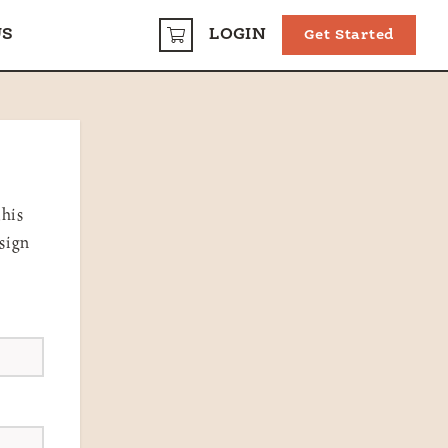
US
LOGIN
Get Started
CART
this
 sign