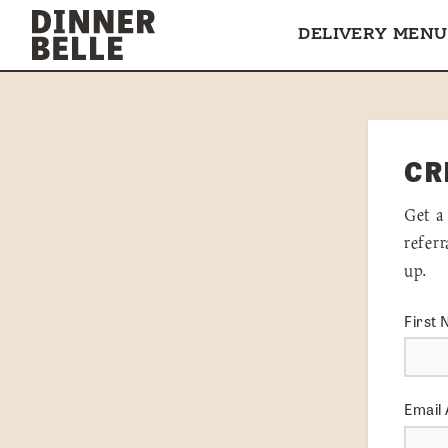
Skip to content
DELIVERY MENU
CR
Get a
refer
up.
First
Email