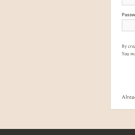
Pass
By cre
You ma
Alrea