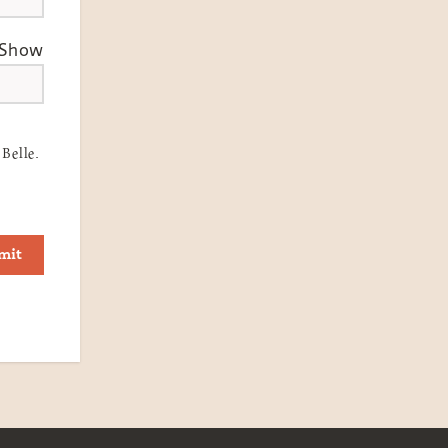
Show
Belle.
mit