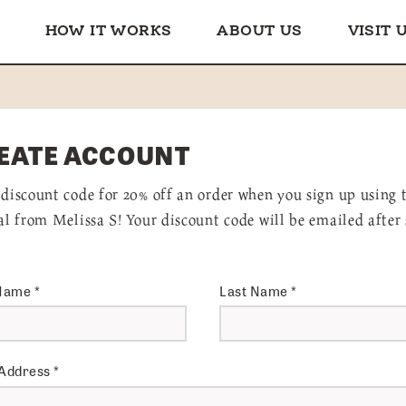
HOW IT WORKS
ABOUT US
VISIT 
EATE ACCOUNT
 discount code for 20% off an order when you sign up using 
ral from Melissa S! Your discount code will be emailed after
 Name
*
Last Name
*
 Address
*