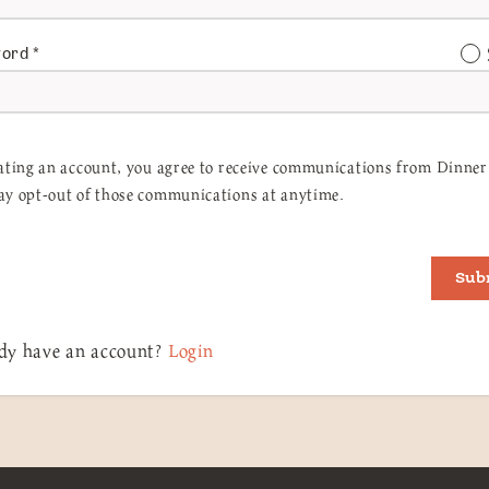
word
*
ating an account, you agree to receive communications from Dinner 
y opt-out of those communications at anytime.
Sub
dy have an account?
Login