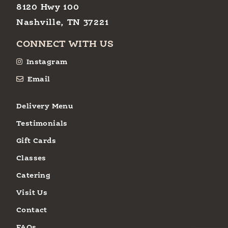
8120 Hwy 100
Nashville, TN 37221
CONNECT WITH US
Instagram
Email
Delivery Menu
Testimonials
Gift Cards
Classes
Catering
Visit Us
Contact
FAQs