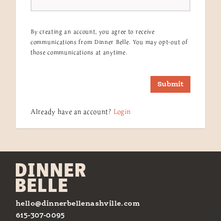
By creating an account, you agree to receive
communications from Dinner Belle. You may opt-out of
those communications at anytime.
Submit
Already have an account?
Login
hello@dinnerbellenashville.com
615-307-0095