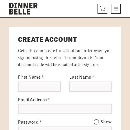
Skip to content
Menu
CART
DELIVERY MENU
CREATE ACCOUNT
HOW IT WORKS
Get a discount code for 20% off an order when you
ABOUT US
sign up using this referral from Brynn E! Your
discount code will be emailed after sign up.
VISIT US
First Name
*
Last Name
*
Get Started
LOGIN
Email Address
*
Password
*
Show