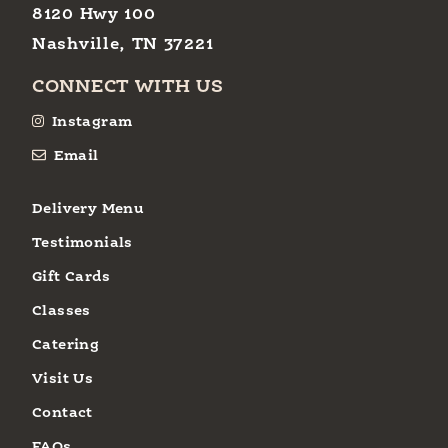
8120 Hwy 100
Nashville, TN 37221
CONNECT WITH US
Instagram
Email
Delivery Menu
Testimonials
Gift Cards
Classes
Catering
Visit Us
Contact
FAQs