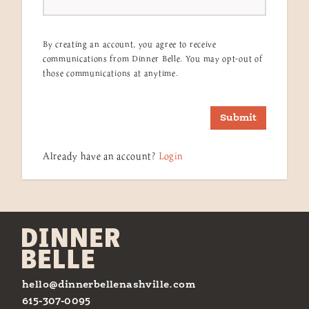
By creating an account, you agree to receive
communications from Dinner Belle. You may opt-out of
those communications at anytime.
Submit
Already have an account?
Login
hello@dinnerbellenashville.com
615-307-0095