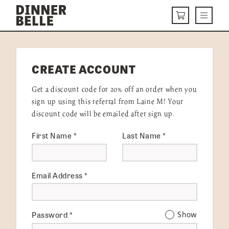
Skip to content
Menu
CART
DELIVERY MENU
CREATE ACCOUNT
HOW IT WORKS
Get a discount code for 20% off an order when you
ABOUT US
sign up using this referral from Laine M! Your
discount code will be emailed after sign up.
VISIT US
First Name
*
Last Name
*
Get Started
LOGIN
Email Address
*
Password
*
Show