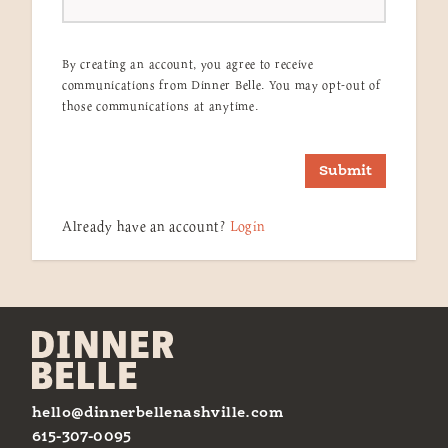
By creating an account, you agree to receive
communications from Dinner Belle. You may opt-out of
those communications at anytime.
Submit
Already have an account?
Login
hello@dinnerbellenashville.com
615-307-0095