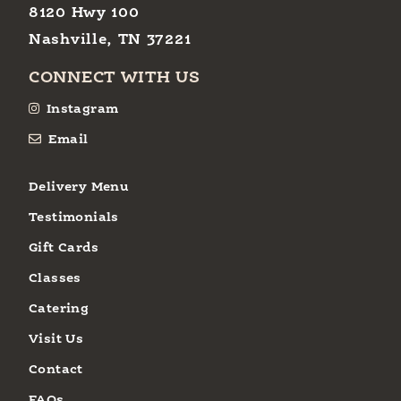
8120 Hwy 100
Nashville, TN 37221
CONNECT WITH US
Instagram
Email
Delivery Menu
Testimonials
Gift Cards
Classes
Catering
Visit Us
Contact
FAQs