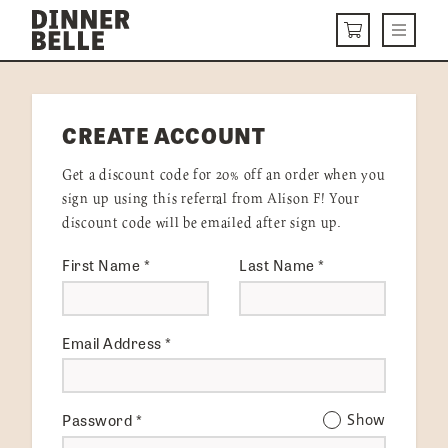
Skip to content
Menu
CART
DELIVERY MENU
CREATE ACCOUNT
HOW IT WORKS
Get a discount code for 20% off an order when you
ABOUT US
sign up using this referral from Alison F! Your
discount code will be emailed after sign up.
VISIT US
First Name
*
Last Name
*
Get Started
LOGIN
Email Address
*
Password
*
Show