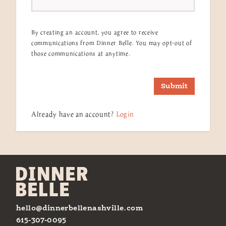
By creating an account, you agree to receive
communications from Dinner Belle. You may opt-out of
those communications at anytime.
Submit
Already have an account?
Login
hello@dinnerbellenashville.com
615-307-0095