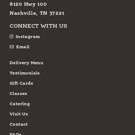
8120 Hwy 100
Nashville, TN 37221
CONNECT WITH US
Instagram
Email
Delivery Menu
Testimonials
Gift Cards
Classes
Catering
Visit Us
Contact
FAQs