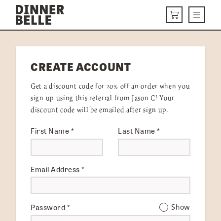
Skip to content
Menu
CART
DELIVERY MENU
CREATE ACCOUNT
HOW IT WORKS
Get a discount code for 20% off an order when you
ABOUT US
sign up using this referral from Jason C! Your
discount code will be emailed after sign up.
VISIT US
First Name
*
Last Name
*
Get Started
LOGIN
Email Address
*
Password
*
Show