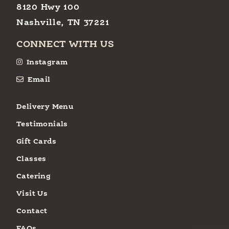
8120 Hwy 100
Nashville, TN 37221
CONNECT WITH US
Instagram
Email
Delivery Menu
Testimonials
Gift Cards
Classes
Catering
Visit Us
Contact
FAQs