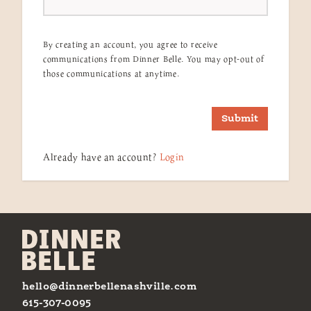
By creating an account, you agree to receive
communications from Dinner Belle. You may opt-out of
those communications at anytime.
Submit
Already have an account?
Login
hello@dinnerbellenashville.com
615-307-0095