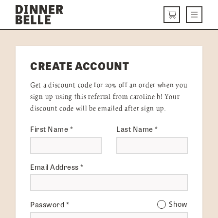
Skip to content
Menu
CART
DELIVERY MENU
CREATE ACCOUNT
HOW IT WORKS
Get a discount code for 20% off an order when you
ABOUT US
sign up using this referral from caroline b! Your
discount code will be emailed after sign up.
VISIT US
First Name
*
Last Name
*
Get Started
LOGIN
Email Address
*
Password
*
Show