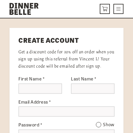
Skip to content
Menu
CART
DELIVERY MENU
CREATE ACCOUNT
HOW IT WORKS
Get a discount code for 20% off an order when you
ABOUT US
sign up using this referral from Vincent L! Your
discount code will be emailed after sign up.
VISIT US
First Name
*
Last Name
*
Get Started
LOGIN
Email Address
*
Password
*
Show