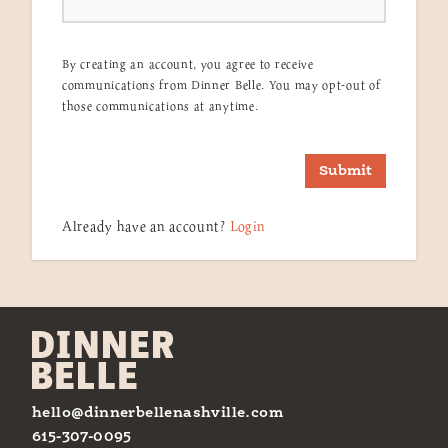
By creating an account, you agree to receive
communications from Dinner Belle. You may opt-out of
those communications at anytime.
Submit
Already have an account?
Login
hello@dinnerbellenashville.com
615-307-0095