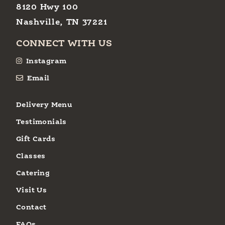
8120 Hwy 100
Nashville, TN 37221
CONNECT WITH US
Instagram
Email
Delivery Menu
Testimonials
Gift Cards
Classes
Catering
Visit Us
Contact
FAQs