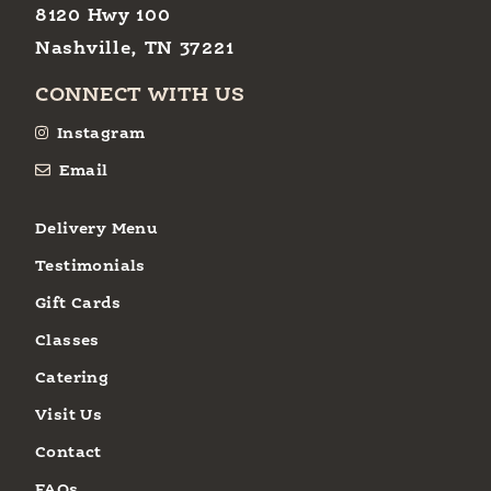
8120 Hwy 100
Nashville, TN 37221
CONNECT WITH US
Instagram
Email
Delivery Menu
Testimonials
Gift Cards
Classes
Catering
Visit Us
Contact
FAQs