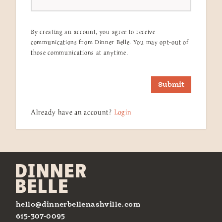
By creating an account, you agree to receive
communications from Dinner Belle. You may opt-out of
those communications at anytime.
Submit
Already have an account?
Login
hello@dinnerbellenashville.com
615-307-0095