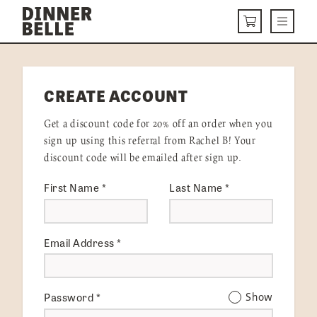
Skip to content
Menu
CART
DELIVERY MENU
CREATE ACCOUNT
HOW IT WORKS
Get a discount code for 20% off an order when you
ABOUT US
sign up using this referral from Rachel B! Your
discount code will be emailed after sign up.
VISIT US
First Name
*
Last Name
*
Get Started
LOGIN
Email Address
*
Password
*
Show