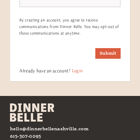
By creating an account, you agree to receive
communications from Dinner Belle. You may opt-out of
those communications at anytime.
Submit
Already have an account?
Login
hello@dinnerbellenashville.com
615-307-0095