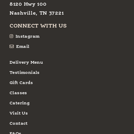
8120 Hwy 100
Nashville, TN 37221
CONNECT WITH US
Instagram
Email
Delivery Menu
Testimonials
Gift Cards
Classes
Catering
Visit Us
Contact
FAQs