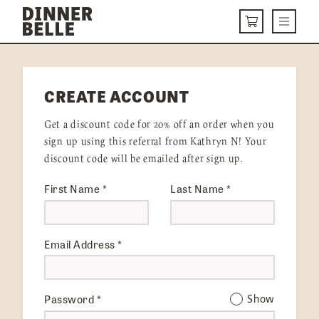
Skip to content
Menu
CART
DELIVERY MENU
CREATE ACCOUNT
HOW IT WORKS
Get a discount code for 20% off an order when you
ABOUT US
sign up using this referral from Kathryn N! Your
discount code will be emailed after sign up.
VISIT US
First Name
*
Last Name
*
Get Started
LOGIN
Email Address
*
Password
*
Show