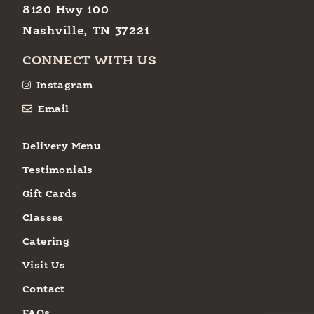
8120 Hwy 100
Nashville, TN 37221
CONNECT WITH US
Instagram
Email
Delivery Menu
Testimonials
Gift Cards
Classes
Catering
Visit Us
Contact
FAQs