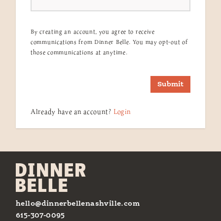
By creating an account, you agree to receive
communications from Dinner Belle. You may opt-out of
those communications at anytime.
Submit
Already have an account?
Login
hello@dinnerbellenashville.com
615-307-0095