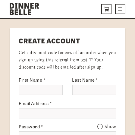
Skip to content
Menu
CART
DELIVERY MENU
CREATE ACCOUNT
HOW IT WORKS
Get a discount code for 20% off an order when you
ABOUT US
sign up using this referral from test T! Your
discount code will be emailed after sign up.
VISIT US
First Name
*
Last Name
*
Get Started
LOGIN
Email Address
*
Password
*
Show