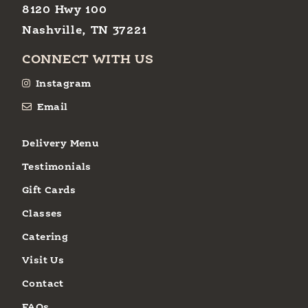
8120 Hwy 100
Nashville, TN 37221
CONNECT WITH US
Instagram
Email
Delivery Menu
Testimonials
Gift Cards
Classes
Catering
Visit Us
Contact
FAQs