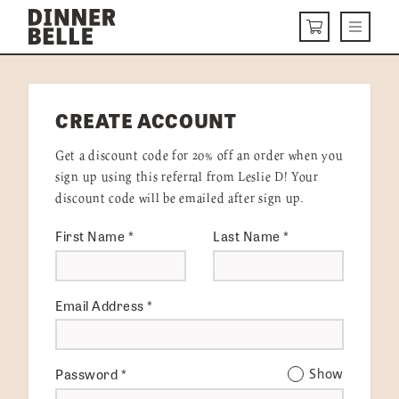
Skip to content
Menu
CART
DELIVERY MENU
CREATE ACCOUNT
HOW IT WORKS
Get a discount code for 20% off an order when you
ABOUT US
sign up using this referral from Leslie D! Your
discount code will be emailed after sign up.
VISIT US
First Name
*
Last Name
*
Get Started
LOGIN
Email Address
*
Password
*
Show