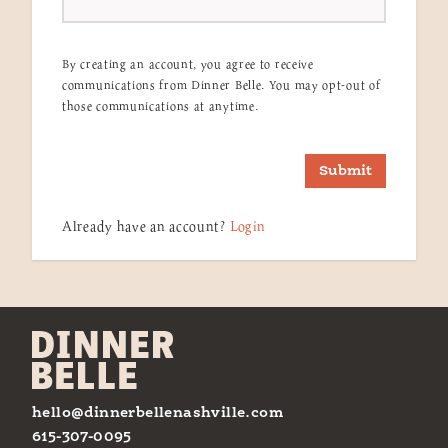
By creating an account, you agree to receive
communications from Dinner Belle. You may opt-out of
those communications at anytime.
Submit
Already have an account?
Login
hello@dinnerbellenashville.com
615-307-0095