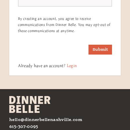
By creating an account, you agree to receive
communications from Dinner Belle. You may opt-out of
those communications at anytime.
Submit
Already have an account?
Login
hello@dinnerbellenashville.com
615-307-0095