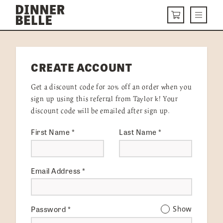
Skip to content
Menu
CART
DELIVERY MENU
CREATE ACCOUNT
HOW IT WORKS
Get a discount code for 20% off an order when you
ABOUT US
sign up using this referral from Taylor k! Your
discount code will be emailed after sign up.
VISIT US
First Name
*
Last Name
*
Get Started
LOGIN
Email Address
*
Password
*
Show