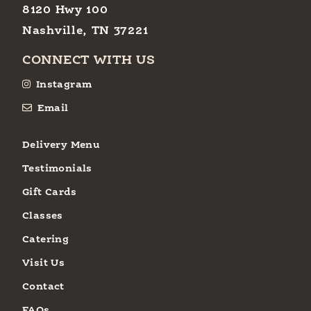
8120 Hwy 100
Nashville, TN 37221
CONNECT WITH US
Instagram
Email
Delivery Menu
Testimonials
Gift Cards
Classes
Catering
Visit Us
Contact
FAQs