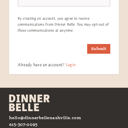
By creating an account, you agree to receive
communications from Dinner Belle. You may opt-out of
those communications at anytime.
Submit
Already have an account?
Login
hello@dinnerbellenashville.com
615-307-0095