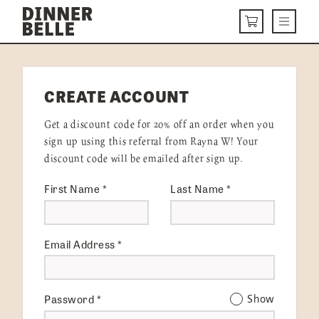
Skip to content
Menu
CART
DELIVERY MENU
CREATE ACCOUNT
HOW IT WORKS
Get a discount code for 20% off an order when you
ABOUT US
sign up using this referral from Rayna W! Your
discount code will be emailed after sign up.
VISIT US
First Name
*
Last Name
*
Get Started
LOGIN
Email Address
*
Password
*
Show