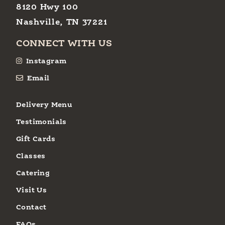
8120 Hwy 100
Nashville, TN 37221
CONNECT WITH US
Instagram
Email
Delivery Menu
Testimonials
Gift Cards
Classes
Catering
Visit Us
Contact
FAQs