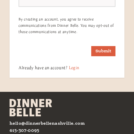
By creating an account, you agree to receive
communications from Dinner Belle. You may opt-out of
those communications at anytime.
Submit
Already have an account?
Login
hello@dinnerbellenashville.com
615-307-0095