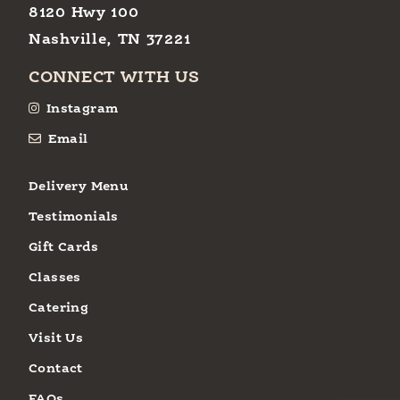
8120 Hwy 100
Nashville, TN 37221
CONNECT WITH US
Instagram
Email
Delivery Menu
Testimonials
Gift Cards
Classes
Catering
Visit Us
Contact
FAQs