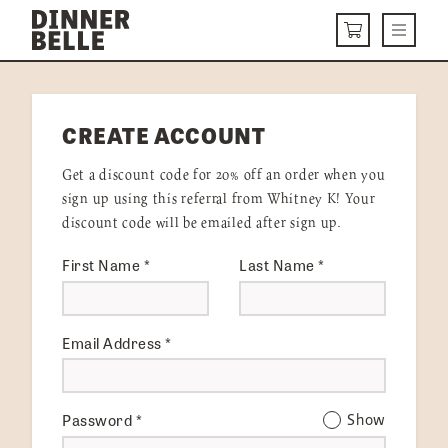
Skip to content
Menu
CART
DELIVERY MENU
CREATE ACCOUNT
HOW IT WORKS
Get a discount code for 20% off an order when you
ABOUT US
sign up using this referral from Whitney K! Your
discount code will be emailed after sign up.
VISIT US
First Name
*
Last Name
*
Get Started
LOGIN
Email Address
*
Password
*
Show