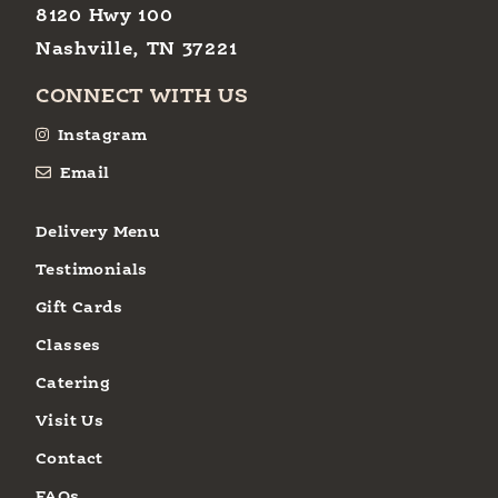
8120 Hwy 100
Nashville, TN 37221
CONNECT WITH US
Instagram
Email
Delivery Menu
Testimonials
Gift Cards
Classes
Catering
Visit Us
Contact
FAQs