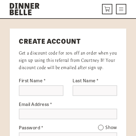
Skip to content
Menu
CART
DELIVERY MENU
CREATE ACCOUNT
HOW IT WORKS
Get a discount code for 20% off an order when you
ABOUT US
sign up using this referral from Courtney B! Your
discount code will be emailed after sign up.
VISIT US
First Name
*
Last Name
*
Get Started
LOGIN
Email Address
*
Password
*
Show