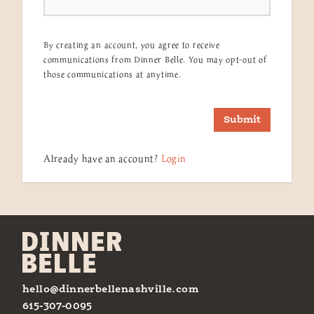
By creating an account, you agree to receive
communications from Dinner Belle. You may opt-out of
those communications at anytime.
Submit
Already have an account?
Login
hello@dinnerbellenashville.com
615-307-0095