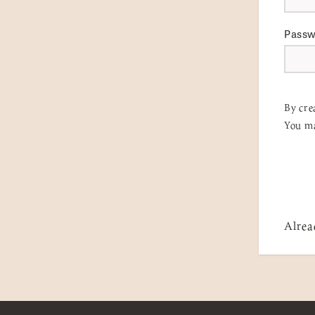
Pass
By cre
You ma
Alrea