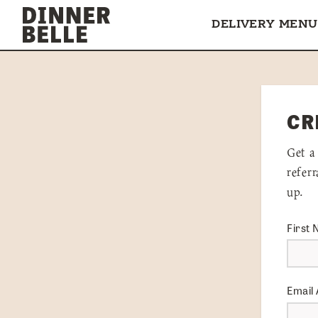
Skip to content
DELIVERY MENU
CR
Get a
refer
up.
First
Email