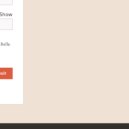
Show
Belle.
mit