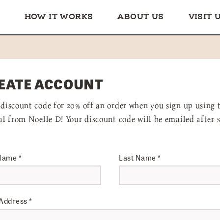
HOW IT WORKS
ABOUT US
VISIT 
EATE ACCOUNT
 discount code for 20% off an order when you sign up using 
ral from Noelle D! Your discount code will be emailed after 
 Name
*
Last Name
*
 Address
*