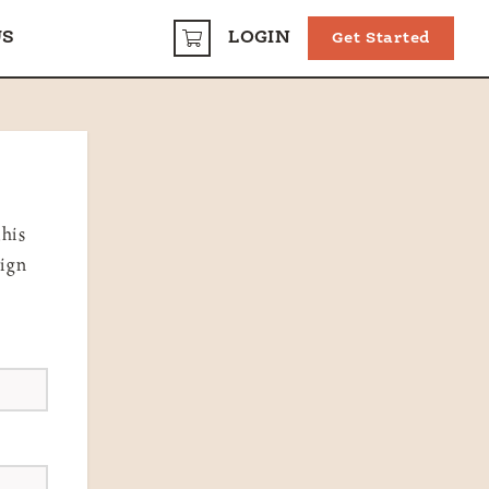
US
LOGIN
Get Started
CART
this
sign