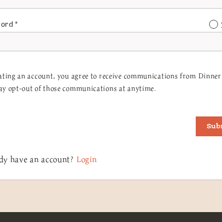
word
*
ating an account, you agree to receive communications from Dinner 
y opt-out of those communications at anytime.
Sub
dy have an account?
Login